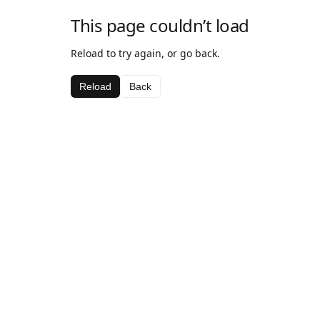
This page couldn’t load
Reload to try again, or go back.
Reload
Back