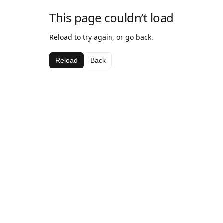
This page couldn’t load
Reload to try again, or go back.
Reload
Back